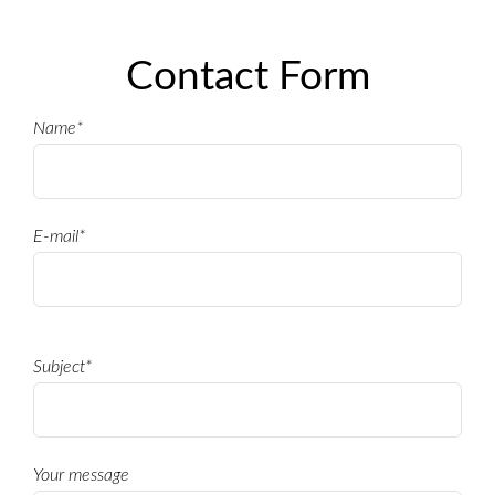
ONCE
Contact Form
Name*
E-mail*
Subject*
Your message