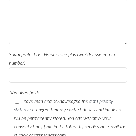
Spam protection: What is one plus two? (Please enter a
number)
*Required fields
I have read and acknowledged the
data privacy
statement
. I agree that my contact details and inquiries
will be permanently stored. You can withdraw your
consent at any time in the future by sending an e-mail to:
studio@carstensander.com.