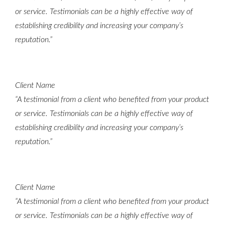
or service. Testimonials can be a highly effective way of
establishing credibility and increasing your company’s
reputation.”
Client Name
“A testimonial from a client who benefited from your product
or service. Testimonials can be a highly effective way of
establishing credibility and increasing your company’s
reputation.”
Client Name
“A testimonial from a client who benefited from your product
or service. Testimonials can be a highly effective way of