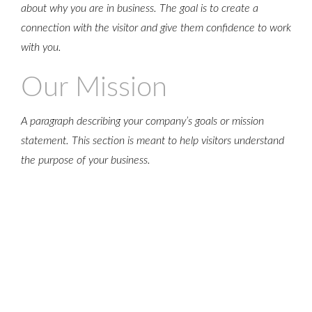
about why you are in business. The goal is to create a
ONCE
connection with the visitor and give them confidence to work
with you.
Our Mission
A paragraph describing your company’s goals or mission
statement. This section is meant to help visitors understand
the purpose of your business.