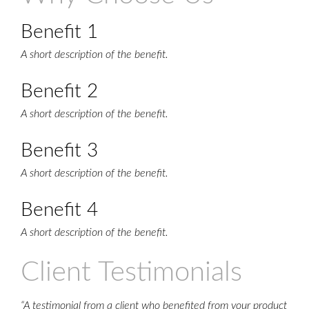
Benefit 1
A short description of the benefit.
Benefit 2
A short description of the benefit.
Benefit 3
A short description of the benefit.
Benefit 4
A short description of the benefit.
Client Testimonials
“A testimonial from a client who benefited from your product