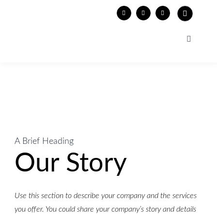
Skip
to
content
Toggle
Navigati
WORK
PORTRAITS
EXHIBITIONS
FACES OF EUROPE
PRESS
A Brief Heading
Our Story
PIPISTRELLA
CV
HEIMAT
CONTACT
Use this section to describe your company and the services
you offer. You could share your company’s story and details