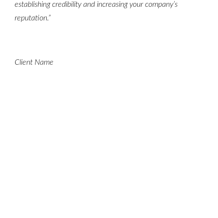
establishing credibility and increasing your company’s
reputation.”
Client Name