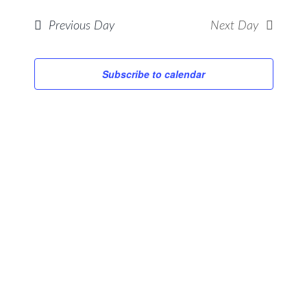
Searc
ONCE
Views
Previous Day
Next Day
and
Navig
Views
Navig
Subscribe to calendar